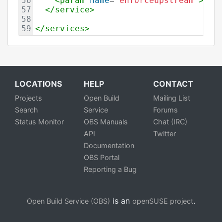
56
<
param
name
=
"enforceupstream"
>
yes
57
</
service
>
58
59
</
services
>
LOCATIONS
HELP
CONTACT
Projects
Open Build
Mailing List
Search
Service
Forums
Status Monitor
OBS Manuals
Chat (IRC)
API
Twitter
Documentation
OBS Portal
Reporting a Bug
is an
.
Open Build Service (OBS)
openSUSE project