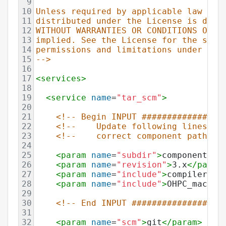
9
10
Unless required by applicable law or 
11
distributed under the License is dist
12
WITHOUT WARRANTIES OR CONDITIONS OF A
13
implied. See the License for the spec
14
permissions and limitations under the
15
-->
16
17
<
services
>
18
19
<
service
name
=
"tar_scm"
>
20
21
<!-- Begin INPUT ################
22
<!--    Update following lines to
23
<!--    correct component path in
24
25
<
param
name
=
"subdir"
>
components
</
26
<
param
name
=
"revision"
>
3.x
</
param
27
<
param
name
=
"include"
>
compiler[-]
28
<
param
name
=
"include"
>
OHPC_macros
29
30
<!-- End INPUT ##################
31
32
<
param
name
=
"scm"
>
git
</
param
>