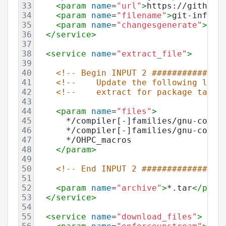
33
<
param
name
=
"url"
>
https://github.
34
<
param
name
=
"filename"
>
git-infra
<
35
<
param
name
=
"changesgenerate"
>
ena
36
</
service
>
37
38
<
service
name
=
"extract_file"
>
39
40
<!-- Begin INPUT 2 ##############
41
<!--    Update the following line
42
<!--    extract for package tarba
43
44
<
param
name
=
"files"
>
45
      */compiler[-]families/gnu-compi
46
      */compiler[-]families/gnu-compi
47
      */OHPC_macros
48
</
param
>
49
50
<!-- End INPUT 2 ################
51
52
<
param
name
=
"archive"
>
*.tar
</
para
53
</
service
>
54
55
<
service
name
=
"download_files"
>