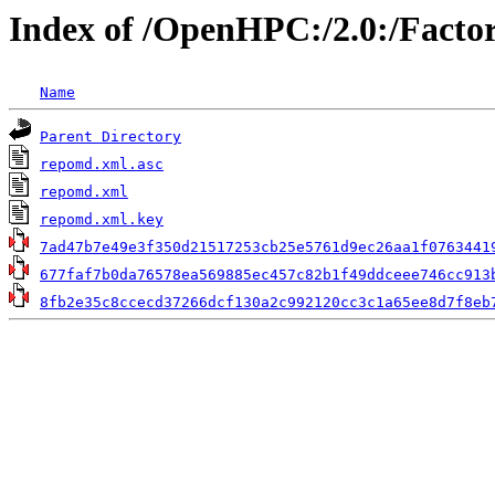
Index of /OpenHPC:/2.0:/Facto
Name
Parent Directory
repomd.xml.asc
repomd.xml
repomd.xml.key
7ad47b7e49e3f350d21517253cb25e5761d9ec26aa1f0763441
677faf7b0da76578ea569885ec457c82b1f49ddceee746cc913
8fb2e35c8ccecd37266dcf130a2c992120cc3c1a65ee8d7f8eb